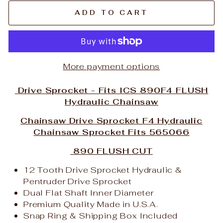
ADD TO CART
More payment options
Drive Sprocket - Fits ICS 890F4 FLUSH
Hydraulic Chainsaw
Chainsaw
Drive Sprocket F4 Hydraulic
Chainsaw Sprocket Fits 565066
890 FLUSH CUT
12 Tooth Drive Sprocket Hydraulic &
Pentruder Drive Sprocket
Dual Flat Shaft Inner Diameter
Premium Quality Made in U.S.A.
Snap Ring & Shipping Box Included