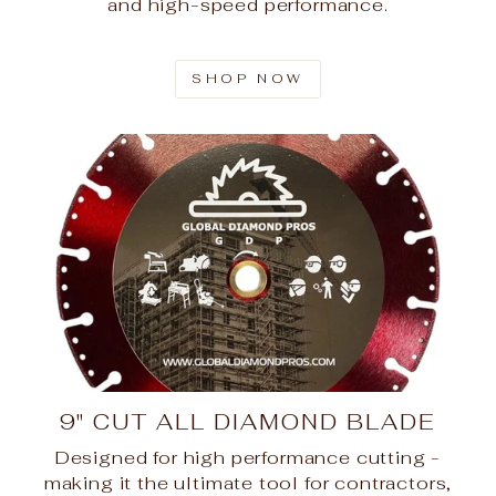
and high-speed performance.
SHOP NOW
9" CUT ALL DIAMOND BLADE
Designed for high performance cutting -
making it the ultimate tool for contractors,