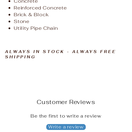
Concrete
Reinforced Concrete
Brick & Block
Stone
Utility Pipe Chain
ALWAYS IN STOCK - ALWAYS FREE
SHIPPING
Customer Reviews
Be the first to write a review
Write a review