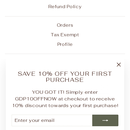
Refund Policy
Orders
Tax Exempt
Profile
Be the first to know about our biggest and best
sales. We'll never send more than one email a
"Clo
SAVE 10% OFF YOUR FIRST
month.
(esc
PURCHASE
ENTER
SUBSCRIBE
YOUR
YOU GOT IT! Simply enter
EMAIL
GDP10OFFNOW at checkout to receive
10% discount towards your first purchase!
Instagram
Facebook
YouTube
Pinterest
ENTER
SUBSCRIBE
YOUR
CURRENCY
United States (USD $)
EMAIL