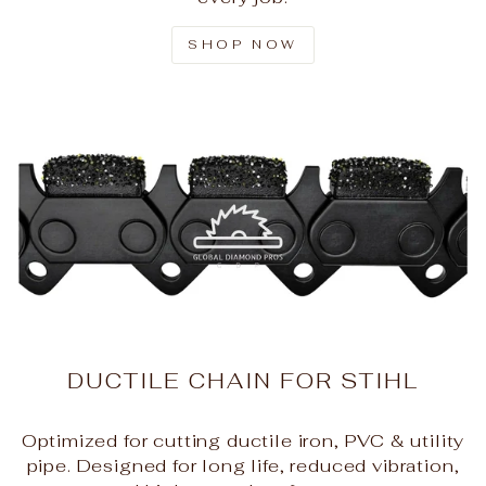
SHOP NOW
DUCTILE CHAIN FOR STIHL
Optimized for cutting ductile iron, PVC & utility
pipe. Designed for long life, reduced vibration,