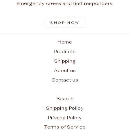
emergency crews and first responders.
SHOP NOW
Home
Products
Shipping
About us
Contact us
Search
Shipping Policy
Privacy Policy
Terms of Service