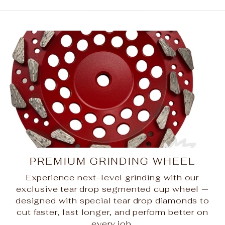
PREMIUM GRINDING WHEEL
Experience next-level grinding with our
exclusive tear drop segmented cup wheel —
designed with special tear drop diamonds to
cut faster, last longer, and perform better on
every job.