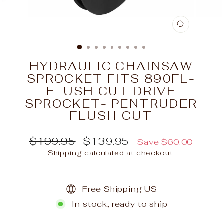
CLOSE
(ESC)
HYDRAULIC CHAINSAW
SPROCKET FITS 890FL-
FLUSH CUT DRIVE
SPROCKET- PENTRUDER
FLUSH CUT
Regular
Sale
$199.95
$139.95
Save $60.00
price
price
Shipping
calculated at checkout.
Free Shipping US
In stock, ready to ship