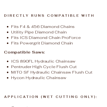
DIRECTLY RUNS COMPATIBLE WITH
Fits F4 & 456 Diamond Chains
Utility Pipe Diamond Chain
Fits ICS Diamond Chain ProForce
Fits Powergrit Diamond Chain
Compatible Saws:
ICS 890FL Hydraulic Chainsaw
Pentruder High Cycle Flush Cut
MITO SF Hydraulic Chainsaw Flush Cut
Hycon Hydraulic Chainsaw
APPLICATION (WET CUTTING ONLY):