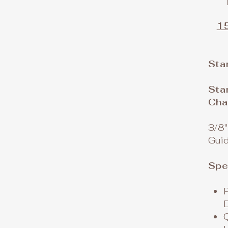
15
Sta
Sta
Cha
3/8"
Gui
Spe