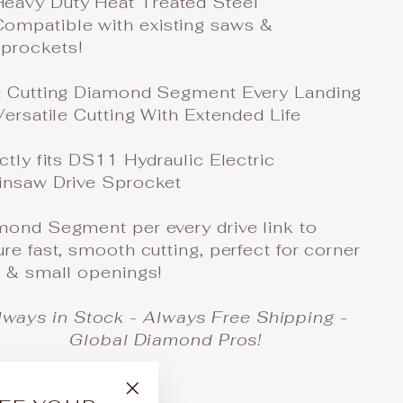
Heavy Duty Heat Treated Steel
Compatible with existing saws &
sprockets!
t Cutting Diamond Segment Every Landing
Versatile Cutting With Extended Life
ctly fits DS11 Hydraulic Electric
insaw Drive Sprocket
mond Segment per every drive link to
re fast, smooth cutting, perfect for corner
s & small openings!
lways in Stock - Always Free Shipping -
Global Diamond Pros!