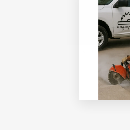
Be the first to writ
Write a revi
No items fo
Sale