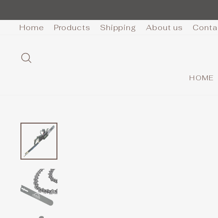
Skip
to
Home
Products
Shipping
About us
Conta
content
SEARCH
HOME