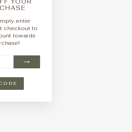
FF YOUR
"Close
RCHASE
(esc)"
mply enter
checkout to
ount towards
urchase!
CODE