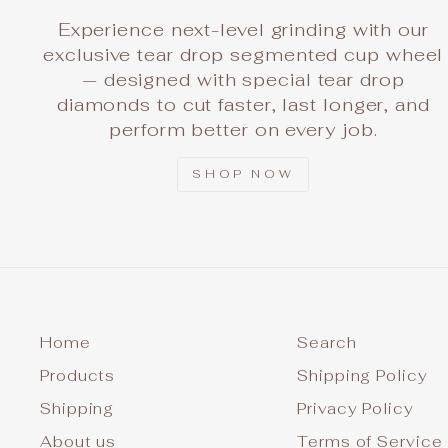
Experience next-level grinding with our
exclusive tear drop segmented cup wheel
— designed with special tear drop
diamonds to cut faster, last longer, and
perform better on every job.
SHOP NOW
Home
Search
Products
Shipping Policy
Shipping
Privacy Policy
About us
Terms of Service