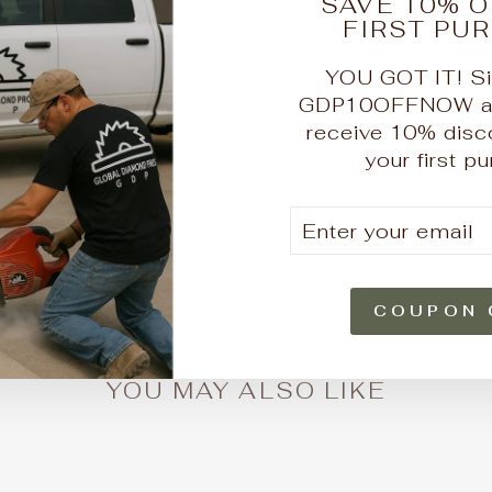
SAVE 10% O
FIRST PU
YOU GOT IT! Si
GDP10OFFNOW at 
receive 10% disc
Customer Reviews
your first p
e a review
ENTER
SUBSCRIBE
ew
YOUR
EMAIL
und
COUPON 
YOU MAY ALSO LIKE