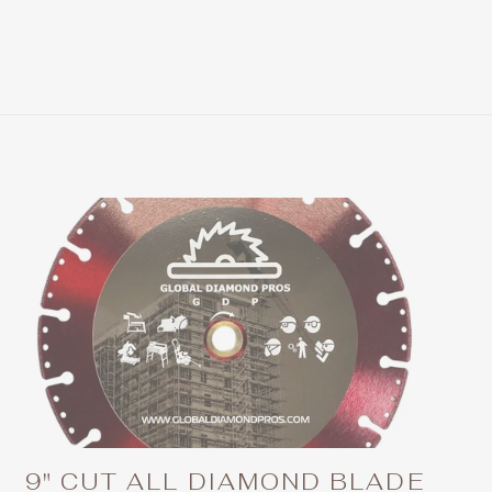
9" CUT ALL DIAMOND BLADE