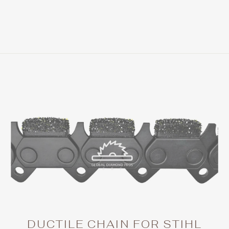
DUCTILE CHAIN FOR STIHL