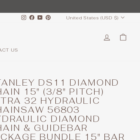
CURRENCY
Instagram
Facebook
YouTube
Pinterest
United States (USD $)
LOG IN
CAR
ACT US
TANLEY DS11 DIAMOND
AIN 15" (3/8" PITCH)
LTRA 32 HYDRAULIC
HAINSAW 56803
YDRAULIC DIAMOND
HAIN & GUIDEBAR
ACKAGE BUNDLE 15" BAR