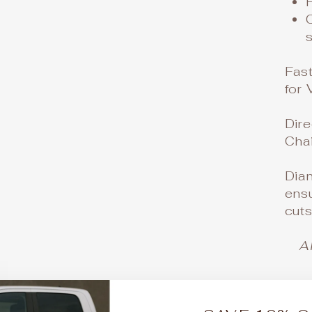
Fas
for 
Dire
Cha
Dia
ensu
cut
A