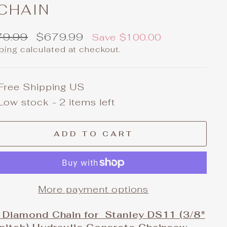
 CHAIN
ular
Sale
79.99
$679.99
Save $100.00
e
price
ping
calculated at checkout.
Free Shipping US
Low stock - 2 items left
ADD TO CART
More payment options
 Diamond Chain for Stanley DS11 (3/8"