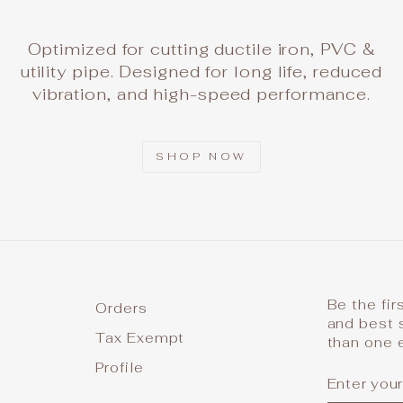
Optimized for cutting ductile iron, PVC &
utility pipe. Designed for long life, reduced
vibration, and high-speed performance.
SHOP NOW
Be the fir
Orders
and best 
Tax Exempt
than one 
Profile
ENTER
SUBSCR
YOUR
EMAIL