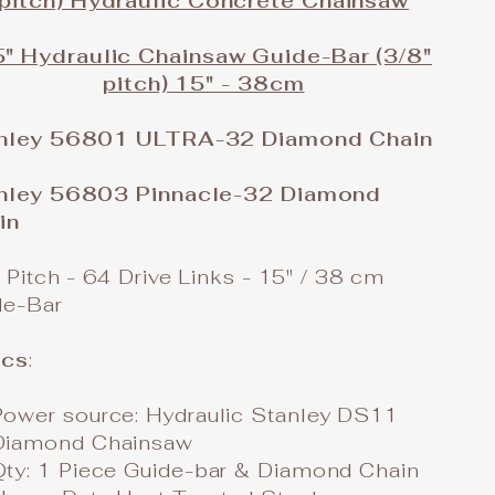
pitch) Hydraulic Concrete Chainsaw
" Hydraulic Chainsaw Guide-Bar (3/8"
pitch) 15" - 38cm
nley 56801 ULTRA-32 Diamond Chain
nley 56803 Pinnacle-32 Diamond
in
 Pitch - 64 Drive Links - 15" / 38 cm
de-Bar
cs
:
Power source: Hydraulic Stanley DS11
Diamond Chainsaw
Qty: 1 Piece Guide-bar & Diamond Chain