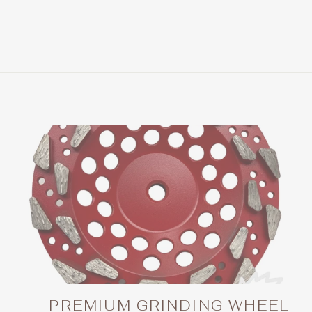
price
price
PREMIUM GRINDING WHEEL