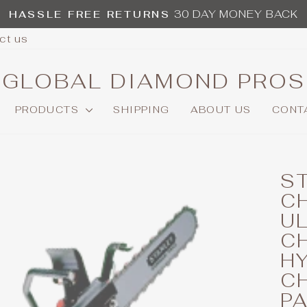
30 DAY MONEY BACK
HASSLE FREE RETURNS
Pause
ct us
slideshow
GLOBAL DIAMOND PROS
PRODUCTS
SHIPPING
ABOUT US
CONT
S
CH
U
C
H
C
P