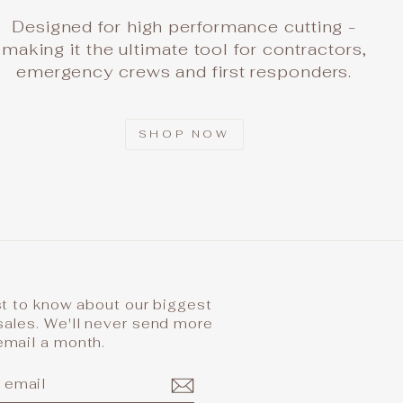
Designed for high performance cutting -
making it the ultimate tool for contractors,
emergency crews and first responders.
SHOP NOW
st to know about our biggest
sales. We'll never send more
email a month.
IBE