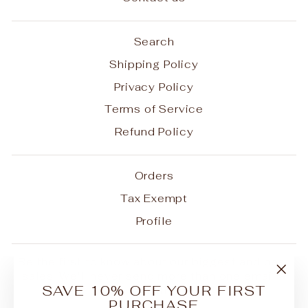
Search
Shipping Policy
Privacy Policy
Terms of Service
Refund Policy
Orders
Tax Exempt
Profile
Be the first to know about our biggest and best
sales. We'll never send more than one email a
"Clo
SAVE 10% OFF YOUR FIRST
month.
(esc
PURCHASE