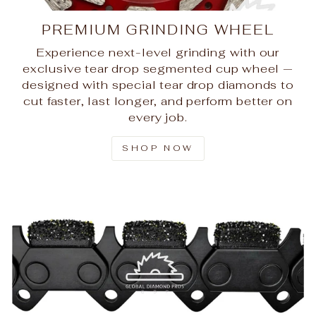
PREMIUM GRINDING WHEEL
Experience next-level grinding with our
exclusive tear drop segmented cup wheel —
designed with special tear drop diamonds to
cut faster, last longer, and perform better on
every job.
SHOP NOW