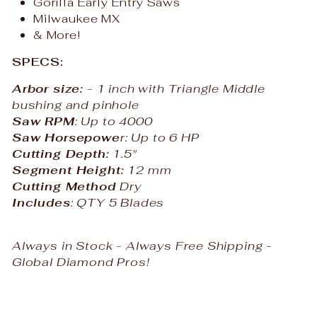
Gorilla Early Entry Saws
Milwaukee MX
& More!
SPECS:
Arbor size:
- 1 inch with Triangle Middle
bushing and pinhole
Saw RPM
: Up to 4000
Saw Horsepowe
r: Up to 6 HP
Cutting Depth:
1.5"
Segment Height:
12 mm
Cutting Method
Dry
Includes
: QTY 5 Blades
Always in Stock - Always Free Shipping -
Global Diamond Pros!