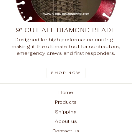
9" CUT ALL DIAMOND BLADE
Designed for high performance cutting -
making it the ultimate tool for contractors,
emergency crews and first responders.
SHOP NOW
Home
Products
Shipping
About us
Contact us