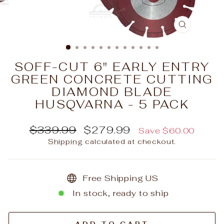
CLOSE
(ESC)
SOFF-CUT 6" EARLY ENTRY
GREEN CONCRETE CUTTING
DIAMOND BLADE
HUSQVARNA - 5 PACK
Regular
Sale
$339.99
$279.99
Save $60.00
price
price
Shipping
calculated at checkout.
Free Shipping US
In stock, ready to ship