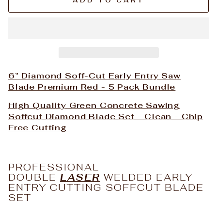
ADD TO CART
6” Diamond Soff-Cut Early Entry Saw
Blade Premium Red - 5 Pack Bundle
High Quality Green Concrete Sawing
Soffcut Diamond Blade Set - Clean - Chip
Free Cutting
PROFESSIONAL
DOUBLE
LASER
WELDED EARLY
ENTRY CUTTING SOFFCUT BLADE
SET