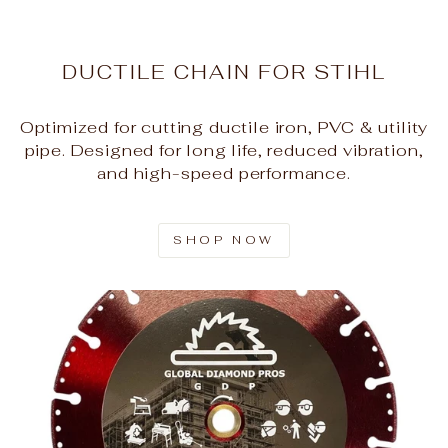
DUCTILE CHAIN FOR STIHL
Optimized for cutting ductile iron, PVC & utility
pipe. Designed for long life, reduced vibration,
and high-speed performance.
SHOP NOW