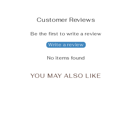
Customer Reviews
Be the first to write a review
Write a review
No items found
YOU MAY ALSO LIKE
Sale