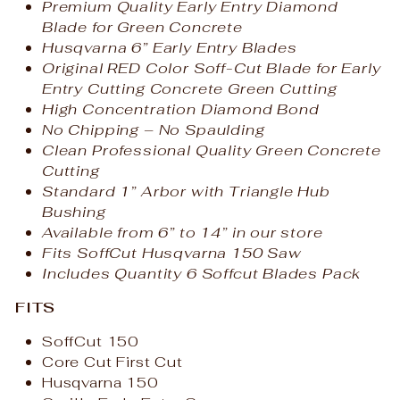
Premium Quality Early Entry Diamond
Blade for Green Concrete
Husqvarna 6” Early Entry Blades
Original RED Color Soff-Cut Blade for Early
Entry Cutting Concrete Green Cutting
High Concentration Diamond Bond
No Chipping – No Spaulding
Clean Professional Quality Green Concrete
Cutting
Standard 1” Arbor with Triangle Hub
Bushing
Available from 6” to 14” in our store
Fits SoffCut Husqvarna 150 Saw
Includes Quantity 6 Soffcut Blades Pack
FITS
SoffCut 150
Core Cut First Cut
Husqvarna 150