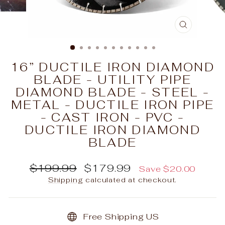
CLOSE
(ESC)
16” DUCTILE IRON DIAMOND
BLADE - UTILITY PIPE
DIAMOND BLADE - STEEL -
METAL - DUCTILE IRON PIPE
- CAST IRON - PVC -
DUCTILE IRON DIAMOND
BLADE
Regular
Sale
$199.99
$179.99
Save $20.00
price
price
Shipping
calculated at checkout.
Free Shipping US