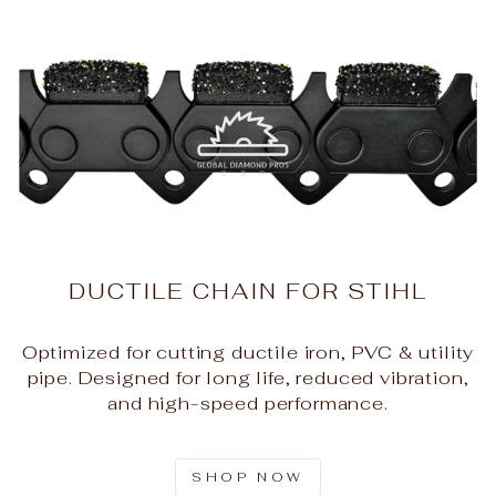
DUCTILE CHAIN FOR STIHL
Optimized for cutting ductile iron, PVC & utility
pipe. Designed for long life, reduced vibration,
and high-speed performance.
SHOP NOW