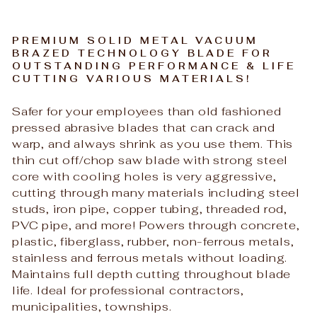
PREMIUM SOLID METAL VACUUM
BRAZED TECHNOLOGY BLADE FOR
OUTSTANDING PERFORMANCE & LIFE
CUTTING VARIOUS MATERIALS!
Safer for your employees than old fashioned
pressed abrasive blades that can crack and
warp, and always shrink as you use them. This
thin cut off/chop saw blade with strong steel
core with cooling holes is very aggressive,
cutting through many materials including steel
studs, iron pipe, copper tubing, threaded rod,
PVC pipe, and more! Powers through concrete,
plastic, fiberglass, rubber, non-ferrous metals,
stainless and ferrous metals without loading.
Maintains full depth cutting throughout blade
life. Ideal for professional contractors,
municipalities, townships.