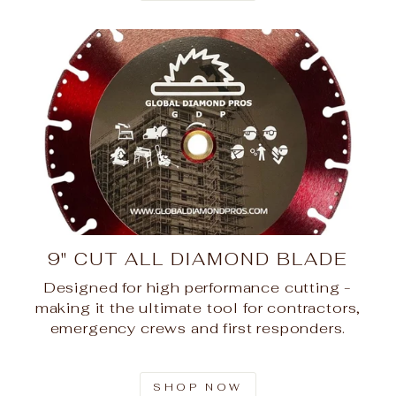
9" CUT ALL DIAMOND BLADE
Designed for high performance cutting -
making it the ultimate tool for contractors,
emergency crews and first responders.
SHOP NOW