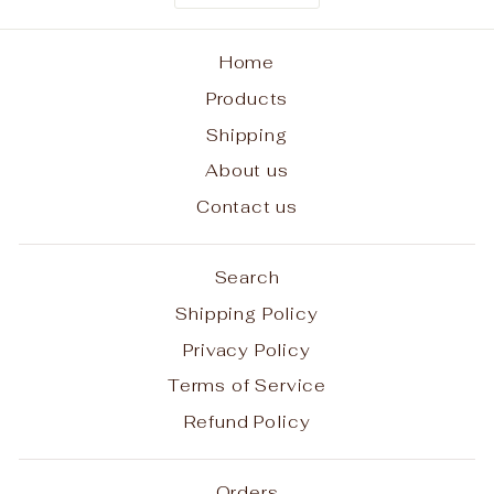
Home
Products
Shipping
About us
Contact us
Search
Shipping Policy
Privacy Policy
Terms of Service
Refund Policy
Orders