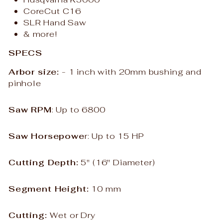
CoreCut C16
SLR Hand Saw
& more!
SPECS
Arbor size:
- 1 inch with 20mm bushing and
pinhole
Saw RPM
: Up to 6800
Saw Horsepowe
r: Up to 15 HP
Cutting Depth:
5
" (16" Diameter)
Segment Height:
10 mm
Cutting:
Wet or Dry