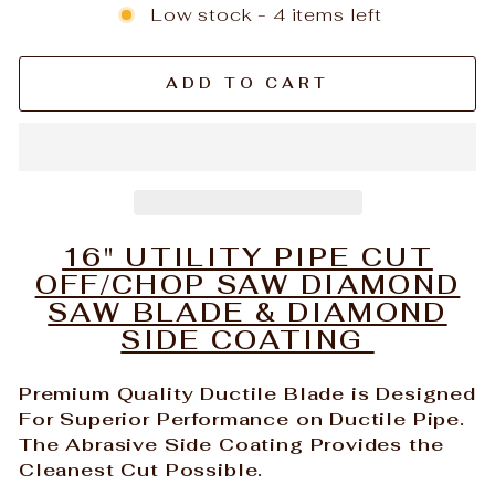
Low stock - 4 items left
ADD TO CART
16" UTILITY PIPE CUT
OFF/CHOP SAW DIAMOND
SAW BLADE & DIAMOND
SIDE COATING
Premium Quality Ductile Blade is Designed
For Superior Performance on Ductile Pipe.
The Abrasive Side Coating Provides the
Cleanest Cut Possible.