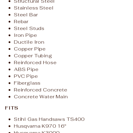
Structural Steel
Stainless Steel
Steel Bar
Rebar
Steel Studs
Iron Pipe
Ductile Iron
Copper Pipe
Copper Tubing
Reinforced Hose
ABS Pipe
PVC Pipe
Fiberglass
Reinforced Concrete
Concrete Water Main
FITS
Stihl Gas Handsaws TS400
Husqvarna K970 16"
Husqvarna K3000