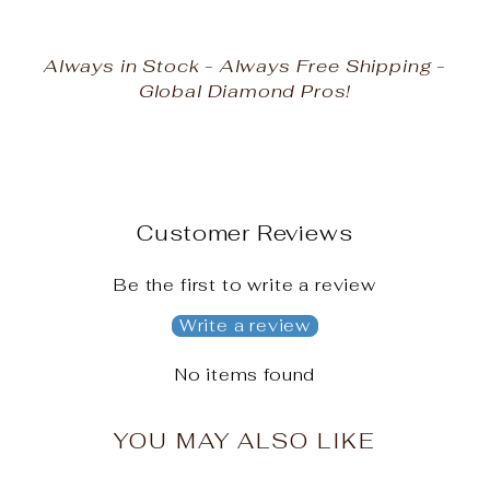
Always in Stock - Always Free Shipping -
Global Diamond Pros!
Customer Reviews
Be the first to write a review
Write a review
No items found
YOU MAY ALSO LIKE