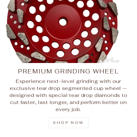
PREMIUM GRINDING WHEEL
Experience next-level grinding with our
exclusive tear drop segmented cup wheel —
designed with special tear drop diamonds to
cut faster, last longer, and perform better on
every job.
SHOP NOW