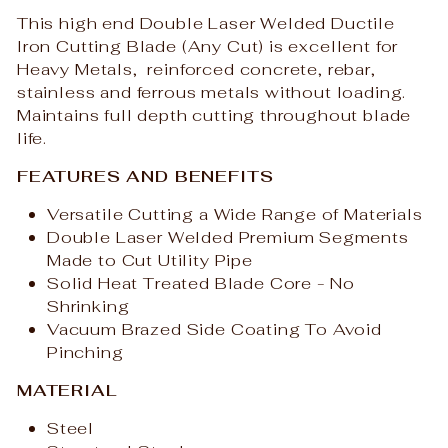
This high end Double Laser Welded Ductile
Iron Cutting Blade (Any Cut) is excellent for
Heavy Metals, reinforced concrete, rebar,
stainless and ferrous metals without loading.
Maintains full depth cutting throughout blade
life.
FEATURES AND BENEFITS
Versatile Cutting a Wide Range of Materials
Double Laser Welded Premium Segments
Made to Cut Utility Pipe
Solid Heat Treated Blade Core - No
Shrinking
Vacuum Brazed Side Coating To Avoid
Pinching
MATERIAL
Steel