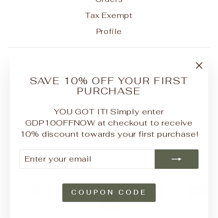
Tax Exempt
Profile
Be the first to know about our biggest and best
sales. We'll never send more than one email a
"Clo
SAVE 10% OFF YOUR FIRST
month.
(esc
PURCHASE
ENTER
SUBSCRIBE
YOUR
YOU GOT IT! Simply enter
EMAIL
GDP10OFFNOW at checkout to receive
10% discount towards your first purchase!
Instagram
Facebook
YouTube
Pinterest
ENTER
SUBSCRIBE
YOUR
CURRENCY
United States (USD $)
EMAIL
COUPON CODE