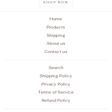
SHOP NOW
Home
Products
Shipping
About us
Contact us
Search
Shipping Policy
Privacy Policy
Terms of Service
Refund Policy