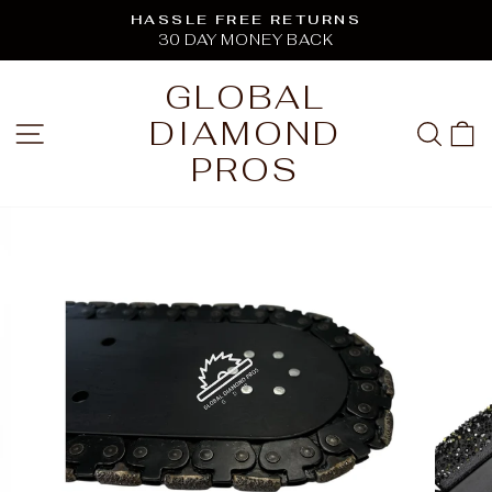
Skip
HASSLE FREE RETURNS
to
30 DAY MONEY BACK
Pause
content
slideshow
GLOBAL
DIAMOND
SITE NAVIGATION
SEA
C
PROS