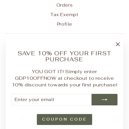
Orders
Tax Exempt
Profile
Be the first to know about our biggest and best
sales. We'll never send more than one email a
"Clo
SAVE 10% OFF YOUR FIRST
month.
(esc
PURCHASE
ENTER
SUBSCRIBE
YOUR
YOU GOT IT! Simply enter
EMAIL
GDP10OFFNOW at checkout to receive
10% discount towards your first purchase!
Instagram
Facebook
YouTube
Pinterest
ENTER
SUBSCRIBE
YOUR
CURRENCY
United States (USD $)
EMAIL
COUPON CODE