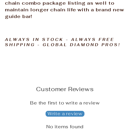
chain combo package listing as well to
maintain longer chain life with a brand new
guide bar!
ALWAYS IN STOCK - ALWAYS FREE
SHIPPING - GLOBAL DIAMOND PROS!
Customer Reviews
Be the first to write a review
Write a review
No items found