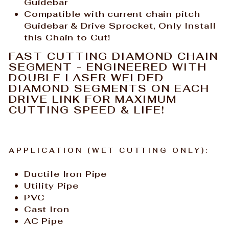
Guidebar
Compatible with current
chain
pitch
Guidebar & Drive Sprocket, Only Install
this Chain to Cut!
FAST CUTTING DIAMOND CHAIN
SEGMENT - ENGINEERED WITH
DOUBLE LASER WELDED
DIAMOND SEGMENTS ON EACH
DRIVE LINK FOR MAXIMUM
CUTTING SPEED & LIFE!
APPLICATION (WET CUTTING ONLY):
Ductile Iron Pipe
Utility Pipe
PVC
Cast Iron
AC Pipe