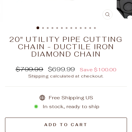
CLOSE
(ESC)
20" UTILITY PIPE CUTTING
CHAIN - DUCTILE IRON
DIAMOND CHAIN
Regular
Sale
$799.99
$699.99
Save $100.00
price
price
Shipping
calculated at checkout.
Free Shipping US
In stock, ready to ship
ADD TO CART