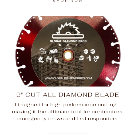
SHOP NOW
9" CUT ALL DIAMOND BLADE
Designed for high performance cutting -
making it the ultimate tool for contractors,
emergency crews and first responders.