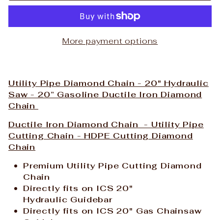
More payment options
Utility Pipe Diamond Chain - 20
" Hydraulic
Saw - 20” Gasoline Ductile Iron Diamond
Chain
Ductile Iron Diamond Chain - Utility Pipe
Cutting Chain - HDPE Cutting Diamond
Chain
Premium Utility Pipe Cutting Diamond
Chain
Directly fits on ICS 20"
Hydraulic Guidebar
Directly fits on
ICS 20" Gas Chainsaw