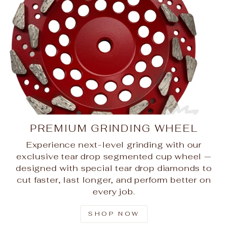
PREMIUM GRINDING WHEEL
Experience next-level grinding with our
exclusive tear drop segmented cup wheel —
designed with special tear drop diamonds to
cut faster, last longer, and perform better on
every job.
SHOP NOW