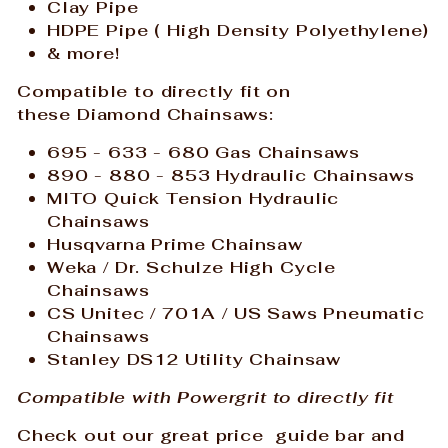
Clay Pipe
HDPE Pipe (
High Density Polyethylene)
& more!
Compatible to directly fit on
these Diamond
Chainsaws:
695 - 633 - 680 Gas
Chainsaws
890 - 880 - 853 Hydraulic Chainsaws
MITO Quick Tension Hydraulic
Chainsaws
Husqvarna Prime Chainsaw
Weka / Dr. Schulze High Cycle
Chainsaws
CS Unitec / 701A / US Saws Pneumatic
Chainsaws
Stanley DS12 Utility Chainsaw
Compatible with Powergrit to directly fit
Check out our great price guide bar and