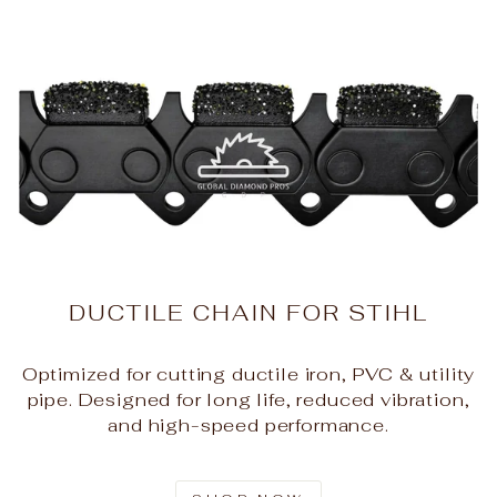
DUCTILE CHAIN FOR STIHL
Optimized for cutting ductile iron, PVC & utility
pipe. Designed for long life, reduced vibration,
and high-speed performance.