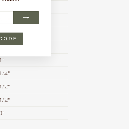
1/4"
3/4"
CODE
1"
1/4"
1/2"
1/2"
3"