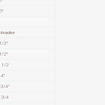
5"
6"
ntruder
1/2"
1/2"
 1/2
14"
 3/4"
 3/4