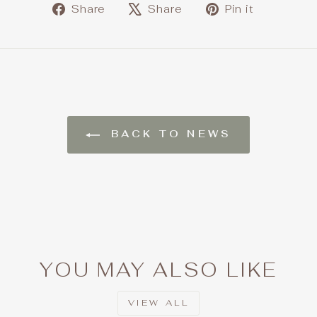
Share
Tweet
Pin
Share
Share
Pin it
on
on
on
Facebook
X
Pintere
BACK TO NEWS
YOU MAY ALSO LIKE
VIEW ALL