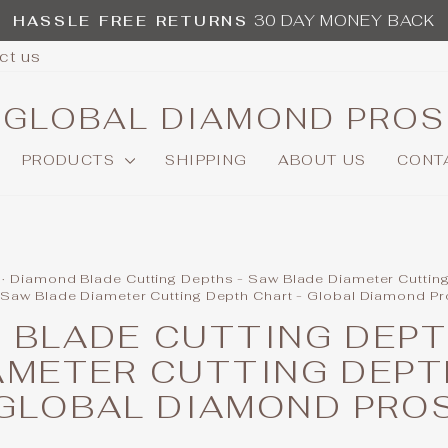
30 DAY MONEY BACK
HASSLE FREE RETURNS
Pause
ct us
slideshow
GLOBAL DIAMOND PROS
PRODUCTS
SHIPPING
ABOUT US
CONT
·
Diamond Blade Cutting Depths - Saw Blade Diameter Cuttin
 Saw Blade Diameter Cutting Depth Chart - Global Diamond P
 BLADE CUTTING DEPT
AMETER CUTTING DEPT
GLOBAL DIAMOND PRO