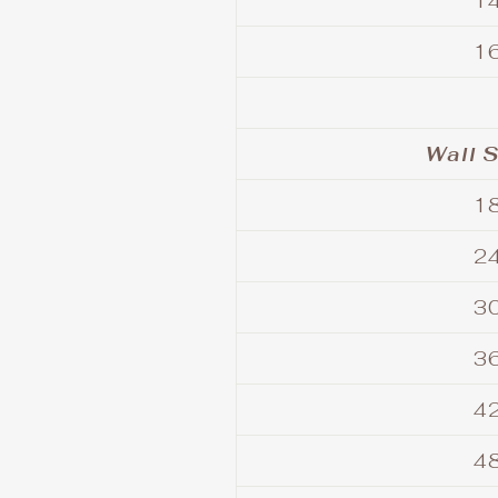
14
16
Wall S
18
24
30
36
42
48