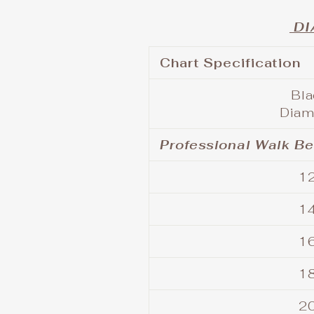
DI
Chart Specification
Bl
Diam
Professional Walk B
12
14
16
18
20