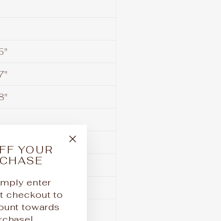
5"
7"
8"
FF YOUR
"Close
RCHASE
(esc)"
3/4"
mply enter
1/4"
checkout to
ount towards
3/4"
urchase!