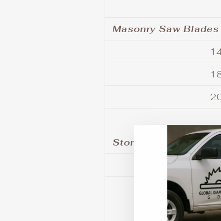
Masonry Saw Blades
14
18
20
Stone - Tile - Porce
6
7
8