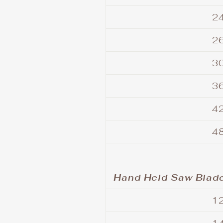
24
26
30
36
42
48
Hand Held Saw Blade
12