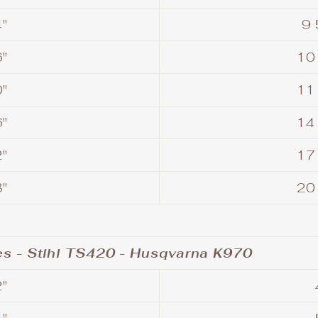
"
9 
"
10
"
11
"
14
"
17
"
20
s - Stihl TS420 - Husqvarna K970
"