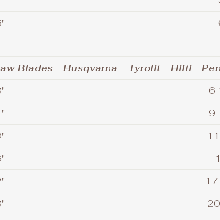
"
"
aw Blades - Husqvarna - Tyrolit - Hilti - Pe
"
6 
"
9 
"
11
"
"
17
"
20