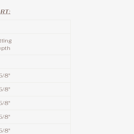
RT:
tting
epth
5/8"
5/8"
5/8"
5/8"
5/8"