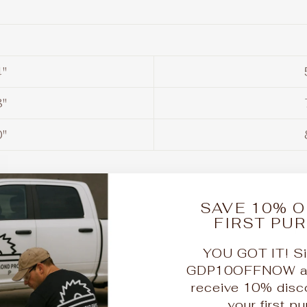
"
"
"
lain Saw Blades
SAVE 10% O
FIRST PU
"
1 
YOU GOT IT! Si
"
2 
GDP10OFFNOW at 
receive 10% disc
"
2 
your first p