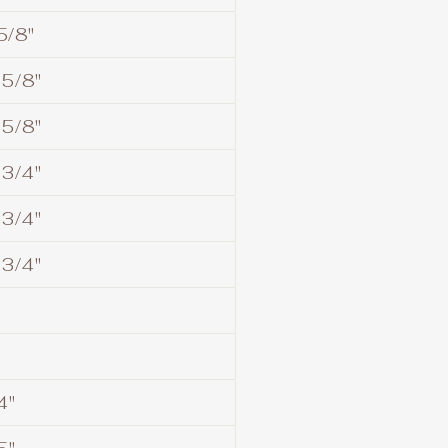
5/8"
 5/8"
 5/8"
 3/4"
 3/4"
 3/4"
4"