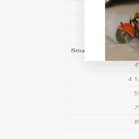
9
10
Small Diameter Saw
4
4 1
5
7
8