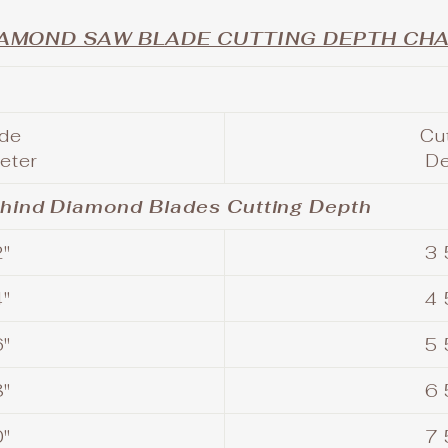
AMOND SAW BLADE CUTTING DEPTH CHA
ade
Cu
eter
D
ehind Diamond Blades Cutting Depth
"
3 
"
4 
"
5 
"
6 
"
7 