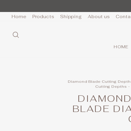
Skip
to
Home
Products
Shipping
About us
Conta
content
SEARCH
HOME
Diamond Blade Cutting Depth
Cutting Depths -
DIAMOND
BLADE DI